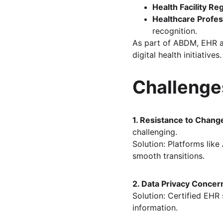
Health Facility Re
Healthcare Profes
recognition.
As part of ABDM, EHR ad
digital health initiatives.
Challenge
1. Resistance to Chang
challenging. 
Solution: Platforms like 
smooth transitions.
2. Data Privacy Concer
Solution: Certified EHR
information.