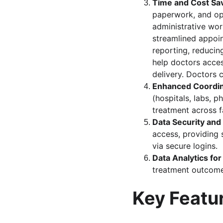
Time and Cost Sa
paperwork, and opt
administrative wor
streamlined appoi
reporting, reducin
help doctors acces
delivery. Doctors 
Enhanced Coordin
(hospitals, labs, 
treatment across fa
Data Security and 
access, providing 
via secure logins.
Data Analytics for
treatment outcome
Key Featu