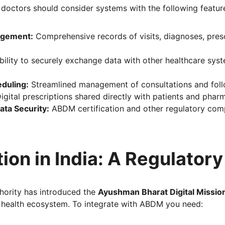
octors should consider systems with the following featur
agement:
 Comprehensive records of visits, diagnoses, presc
bility to securely exchange data with other healthcare sy
duling:
 Streamlined management of consultations and fol
Digital prescriptions shared directly with patients and phar
ta Security:
 ABDM certification and other regulatory com
ion in India: A Regulator
hority has introduced the 
Ayushman Bharat Digital Missi
e health ecosystem. To integrate with ABDM you need: