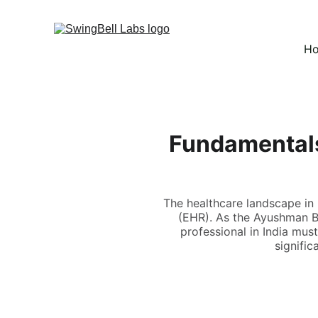
H
Fundamentals
The healthcare landscape in I
(EHR). As the Ayushman Bh
professional in India must
signific