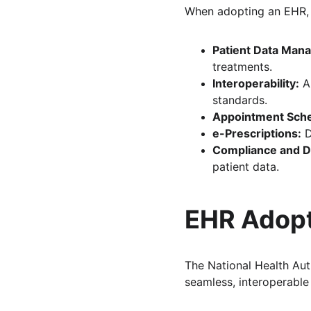
When adopting an EHR, d
Patient Data Man
treatments.
Interoperability:
 A
standards.
Appointment Sche
e-Prescriptions:
 
Compliance and Da
patient data.
EHR Adopt
The National Health Aut
seamless, interoperabl