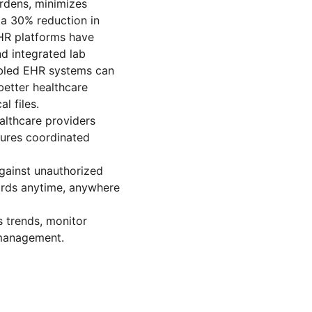
rdens, minimizes 
 a 30% reduction in 
HR platforms have 
d integrated lab 
abled EHR systems can 
better healthcare 
l files.
althcare providers 
sures coordinated 
gainst unauthorized 
cords anytime, anywhere 
s trends, monitor 
 management.