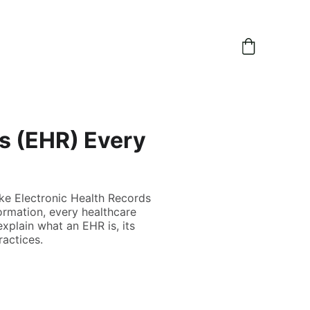
s (EHR) Every
like Electronic Health Records
ormation, every healthcare
explain what an EHR is, its
ractices.