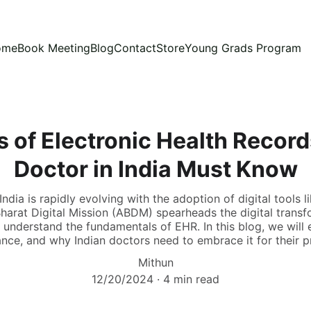
ome
Book Meeting
Blog
Contact
Store
Young Grads Program
 of Electronic Health Record
Doctor in India Must Know
ndia is rapidly evolving with the adoption of digital tools 
arat Digital Mission (ABDM) spearheads the digital transf
 understand the fundamentals of EHR. In this blog, we will 
ance, and why Indian doctors need to embrace it for their p
Mithun
12/20/2024
4 min read