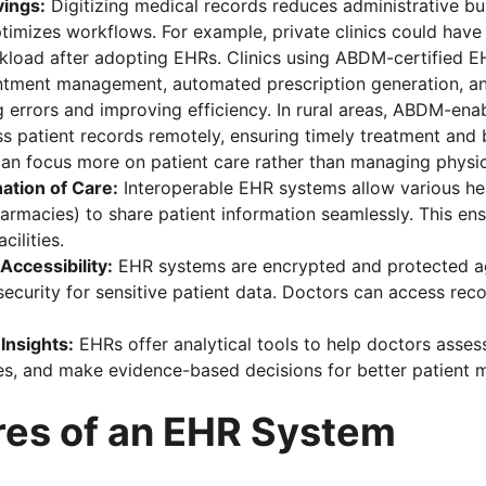
vings:
 Digitizing medical records reduces administrative bu
imizes workflows. For example, private clinics could have
kload after adopting EHRs. Clinics using ABDM-certified E
ntment management, automated prescription generation, an
g errors and improving efficiency. In rural areas, ABDM-en
s patient records remotely, ensuring timely treatment and 
can focus more on patient care rather than managing physica
ation of Care:
 Interoperable EHR systems allow various he
pharmacies) to share patient information seamlessly. This en
cilities.
Accessibility:
 EHR systems are encrypted and protected a
security for sensitive patient data. Doctors can access re
 Insights:
 EHRs offer analytical tools to help doctors asses
s, and make evidence-based decisions for better patient
res of an EHR System