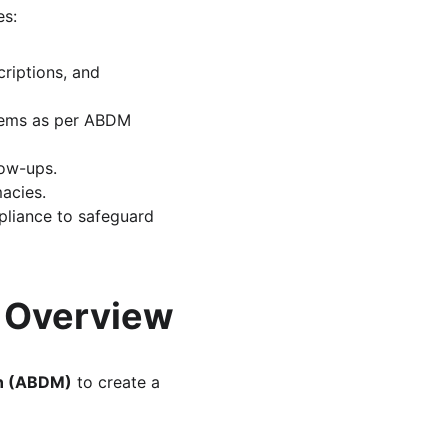
es:
riptions, and 
stems as per ABDM 
low-ups.
macies.
pliance to safeguard 
y Overview
on (ABDM)
 to create a 