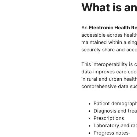
What is an
An 
Electronic Health R
accessible across healt
maintained within a sing
securely share and acces
This interoperability is
data improves care coord
in rural and urban heal
comprehensive data suc
Patient demograph
Diagnosis and tre
Prescriptions
Laboratory and ra
Progress notes