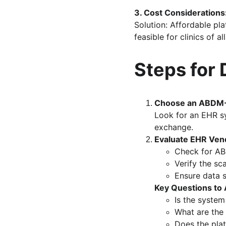
3. Cost Considerations
Solution: Affordable pl
feasible for clinics of all
Steps for 
Choose an ABDM-
Look for an EHR sy
exchange.
Evaluate EHR Ven
Check for AB
Verify the sca
Ensure data s
Key Questions to 
Is the syste
What are the
Does the pla