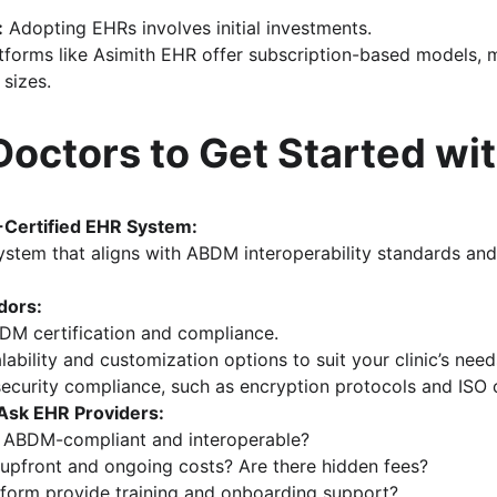
:
 Adopting EHRs involves initial investments. 
atforms like Asimith EHR offer subscription-based models, m
 sizes.
Doctors to Get Started wi
Certified EHR System:
stem that aligns with ABDM interoperability standards and
dors:
DM certification and compliance.
lability and customization options to suit your clinic’s need
ecurity compliance, such as encryption protocols and ISO c
Ask EHR Providers:
m ABDM-compliant and interoperable?
 upfront and ongoing costs? Are there hidden fees?
tform provide training and onboarding support?