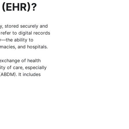
d (EHR)?
ry, stored securely and 
 refer to digital records 
y—the ability to 
macies, and hospitals. 
 exchange of health 
ty of care, especially 
(ABDM). It includes 