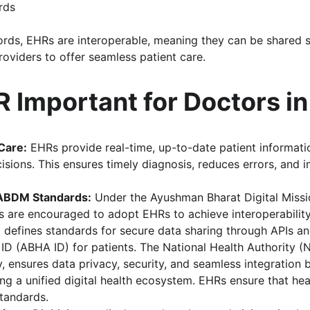
rds
ords, EHRs are interoperable, meaning they can be shared 
roviders to offer seamless patient care.
 Important for Doctors in
Care:
 EHRs provide real-time, up-to-date patient informati
sions. This ensures timely diagnosis, reduces errors, and 
ABDM Standards:
 Under the Ayushman Bharat Digital Missi
rs are encouraged to adopt EHRs to achieve interoperability
efines standards for secure data sharing through APIs and
 ID (ABHA ID) for patients. The National Health Authority (
 ensures data privacy, security, and seamless integration 
ng a unified digital health ecosystem. EHRs ensure that hea
tandards.