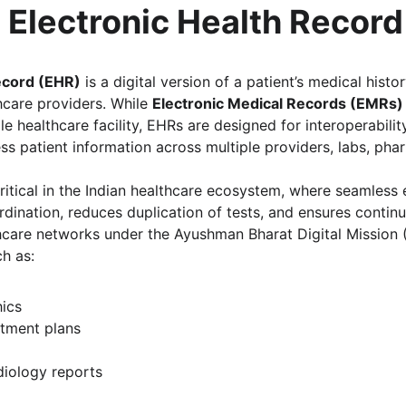
 Electronic Health Recor
ecord (EHR)
 is a digital version of a patient’s medical histo
hcare providers. While 
Electronic Medical Records (EMRs)
le healthcare facility, EHRs are designed for interoperabilit
s patient information across multiple providers, labs, phar
 critical in the Indian healthcare ecosystem, where seamless
ination, reduces duplication of tests, and ensures continui
thcare networks under the Ayushman Bharat Digital Mission 
h as:
ics
atment plans
diology reports