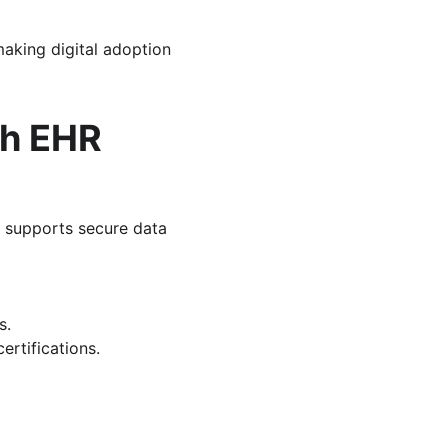
aking digital adoption 
th EHR
 supports secure data 
s.
ertifications.