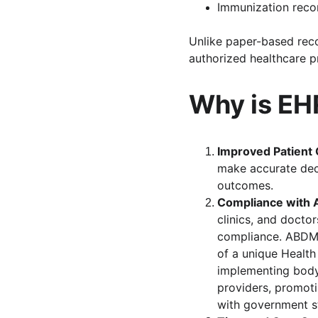
Immunization reco
Unlike paper-based rec
authorized healthcare p
Why is EHR
Improved Patient 
make accurate deci
outcomes.
Compliance with 
clinics, and docto
compliance. ABDM d
of a unique Health
implementing body,
providers, promoti
with government s