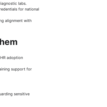
diagnostic labs.
redentials for national 
ng alignment with 
Them
EHR adoption 
raining support for 
arding sensitive 