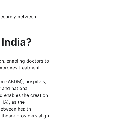
securely between 
 India?
on, enabling doctors to 
improves treatment 
on (ABDM), hospitals, 
 and national 
 enables the creation 
NHA), as the 
between health 
lthcare providers align 