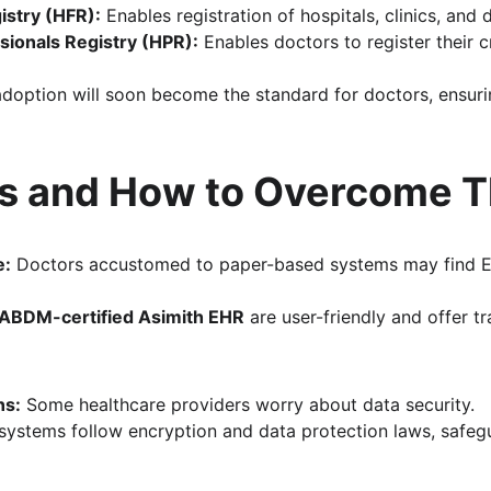
gistry (HFR):
 Enables registration of hospitals, clinics, and 
sionals Registry (HPR):
 Enables doctors to register their c
option will soon become the standard for doctors, ensuri
s and How to Overcome 
e:
 Doctors accustomed to paper-based systems may find 
ABDM-certified Asimith EHR
 are user-friendly and offer t
ns:
 Some healthcare providers worry about data security. 
 systems follow encryption and data protection laws, safegu